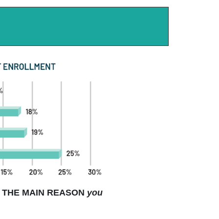
THE MAIN REASON
you