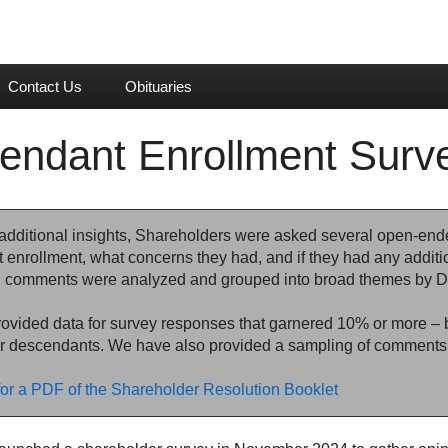
Contact Us
Obituaries
endant Enrollment Sur
additional insights, Shareholders were asked several open-end
 enrollment, what concerns they had, and if they had any addit
comments were analyzed and grouped into broad themes by D
vided data for survey responses that garnered 10% or more – bo
r descendants. We have also provided a sampling of comments 
for a PDF of the Shareholder Resolution Booklet