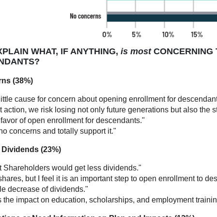
PLAIN WHAT, IF ANYTHING,
is most
CONCERNING 
NDANTS?
rns (38%)
little cause for concern about opening enrollment for descendant
 action, we risk losing not only future generations but also the
 favor of open enrollment for descendants."
no concerns and totally support it."
of Dividends (23%)
t Shareholders would get less dividends."
shares, but I feel it is an important step to open enrollment to d
le decrease of dividends."
s the impact on education, scholarships, and employment traini