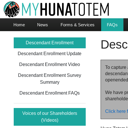
Home
News
Forms & Services
FAQs
Desc
Descendant Enrollment
Descendant Enrollment Update
Descendant Enrollment Video
To capture 
descendant
Descendant Enrollment Survey
openended 
Summary
We have pro
Descendant Enrollment FAQs
shareholde
Click here 
Voices of our Shareholders
(Videos)