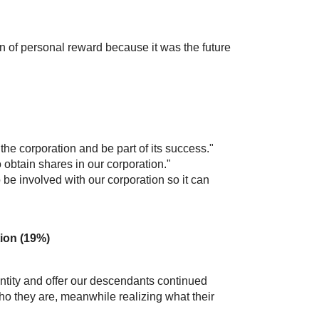
 of personal reward because it was the future
the corporation and be part of its success."
 obtain shares in our corporation."
e involved with our corporation so it can
tion (19%)
 identity and offer our descendants continued
ho they are, meanwhile realizing what their