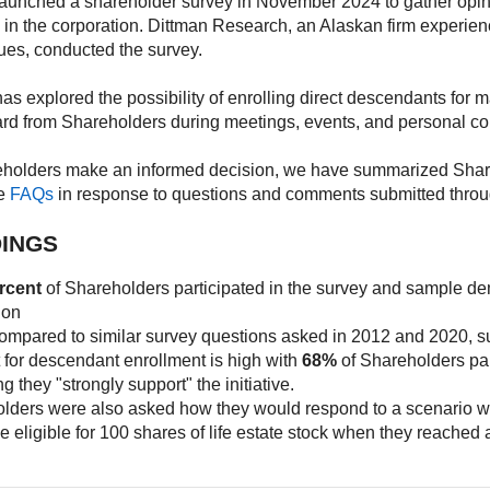
unched a shareholder survey in November 2024 to gather opini
in the corporation. Dittman Research, an Alaskan firm experien
sues, conducted the survey.
s explored the possibility of enrolling direct descendants for m
ard from Shareholders during meetings, events, and personal co
eholders make an informed decision, we have summarized Share
he
FAQs
in response to questions and comments submitted throu
DINGS
rcent
of Shareholders participated in the survey and sample d
ion
mpared to similar survey questions asked in 2012 and 2020, s
 for descendant enrollment is high with
68%
of Shareholders part
ng they "strongly support" the initiative.
lders were also asked how they would respond to a scenario w
e eligible for 100 shares of life estate stock when they reached