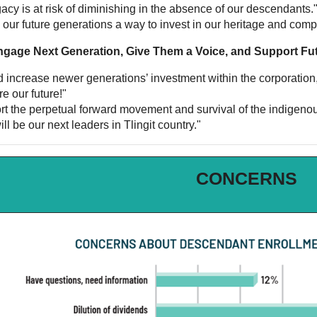
acy is at risk of diminishing in the absence of our descendants.
s our future generations a way to invest in our heritage and com
ngage Next Generation, Give Them a Voice, and Support Fu
ld increase newer generations’ investment within the corporation
e our future!"
ort the perpetual forward movement and survival of the indigenou
ll be our next leaders in Tlingit country."
CONCERNS