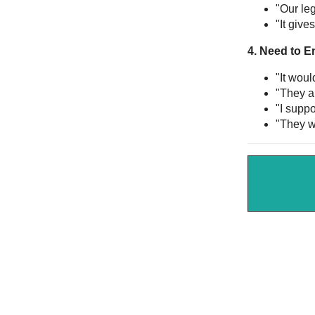
"Our leg
"It give
4. Need to E
"It wou
"They ar
"I supp
"They wi