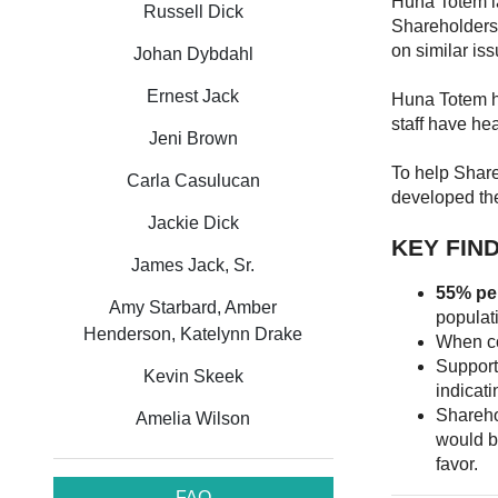
Huna Totem la
Russell Dick
Shareholders 
on similar is
Johan Dybdahl
Ernest Jack
Huna Totem ha
staff have he
Jeni Brown
To help Shar
Carla Casulucan
developed t
Jackie Dick
KEY FIN
James Jack, Sr.
55% pe
Amy Starbard, Amber
populat
Henderson, Katelynn Drake
When co
Support
Kevin Skeek
indicati
Shareho
Amelia Wilson
would b
favor.
FAQ