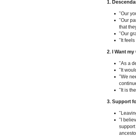
1. Descendan
"Our yo
"Our pa
that th
"Our gra
"It feel
2. I Want my
"As a de
"It woul
"We nee
continu
"It is th
3. Support f
"Leavin
"I belie
support 
ancestor