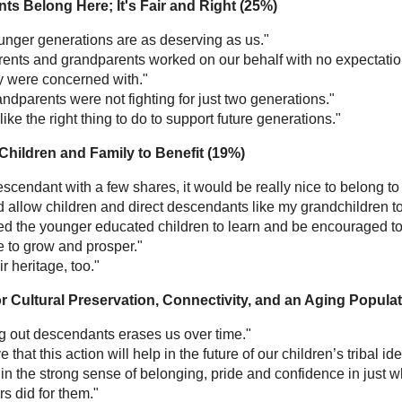
ts Belong Here; It's Fair and Right (25%)
unger generations are as deserving as us."
rents and grandparents worked on our behalf with no expectation
ey were concerned with."
ndparents were not fighting for just two generations."
s like the right thing to do to support future generations."
 Children and Family to Benefit (19%)
scendant with a few shares, it would be really nice to belong to 
d allow children and direct descendants like my grandchildren to
d the younger educated children to learn and be encouraged to b
e to grow and prosper."
eir heritage, too."
or Cultural Preservation, Connectivity, and an Aging Popula
g out descendants erases us over time."
ve that this action will help in the future of our children’s tribal
in the strong sense of belonging, pride and confidence in just w
s did for them."