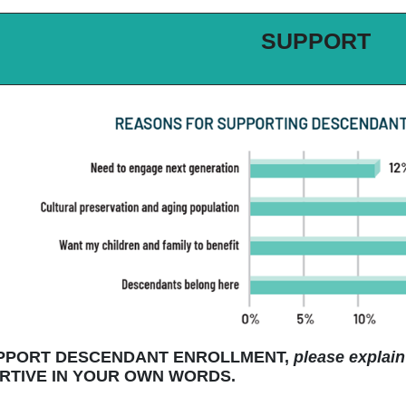
SUPPORT
UPPORT DESCENDANT ENROLLMENT,
please explain
TIVE IN YOUR OWN WORDS.