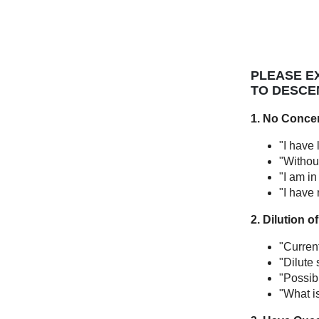
PLEASE EX
TO DESCE
1. No Conce
"I have 
"Without
"I am in
"I have 
2. Dilution 
"Curren
"Dilute 
"Possib
"What i