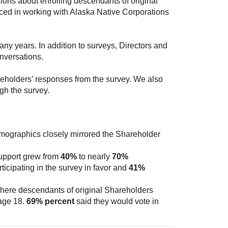
ons about enrolling descendants of original
ced in working with Alaska Native Corporations
any years. In addition to surveys, Directors and
nversations.
holders’ responses from the survey. We also
gh the survey.
emographics closely mirrored the Shareholder
upport grew from
40%
to nearly
70%
icipating in the survey in favor and
41%
here descendants of original Shareholders
 age 18.
69% percent
said they would vote in