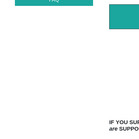
IF YOU S
are
SUPPOR