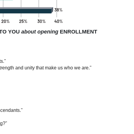
TO YOU
about opening
ENROLLMENT
s."
 strength and unity that make us who we are."
escendants."
ng?"