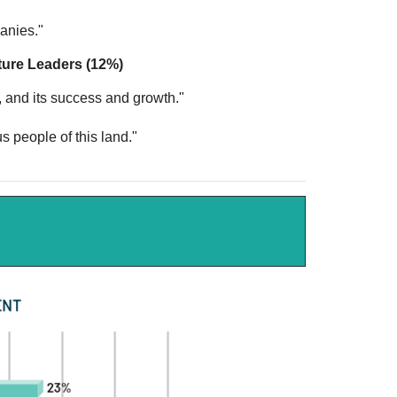
"
panies."
ture Leaders (12%)
, and its success and growth."
s people of this land."