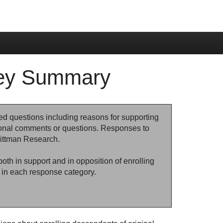
vey Summary
ed questions including reasons for supporting
ional comments or questions. Responses to
ittman Research.
th in support and in opposition of enrolling
in each response category.