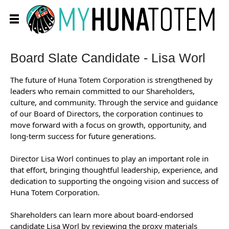
Board Slate Candidate - Lisa Worl
The future of Huna Totem Corporation is strengthened by
leaders who remain committed to our Shareholders,
culture, and community. Through the service and guidance
of our Board of Directors, the corporation continues to
move forward with a focus on growth, opportunity, and
long-term success for future generations.
Director Lisa Worl continues to play an important role in
that effort, bringing thoughtful leadership, experience, and
dedication to supporting the ongoing vision and success of
Huna Totem Corporation.
Shareholders can learn more about board-endorsed
candidate Lisa Worl by reviewing the proxy materials