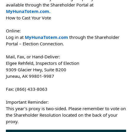
available through the Shareholder Portal at
MyHunaTotem.com.
How to Cast Your Vote
Online:
Log in at
MyHunaTotem.com
through the Shareholder
Portal – Election Connection.
Mail, Fax, or Hand-Deliver:
Elgee Rehfeld, Inspectors of Election
9309 Glacier Hwy, Suite B200
Juneau, AK 99801-9987
Fax: (866) 433-8063
Important Reminder:
This year’s proxy is two-sided. Please remember to vote on
the Shareholder Resolution located on the back of your
proxy.