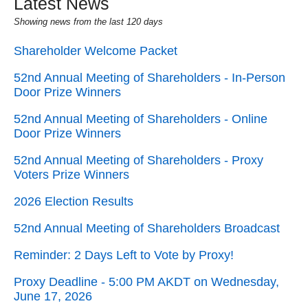
Latest News
Showing news from the last 120 days
Shareholder Welcome Packet
52nd Annual Meeting of Shareholders - In-Person
Door Prize Winners
52nd Annual Meeting of Shareholders - Online
Door Prize Winners
52nd Annual Meeting of Shareholders - Proxy
Voters Prize Winners
2026 Election Results
52nd Annual Meeting of Shareholders Broadcast
Reminder: 2 Days Left to Vote by Proxy!
Proxy Deadline - 5:00 PM AKDT on Wednesday,
June 17, 2026