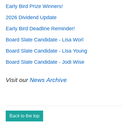
Early Bird Prize Winners!
2026 Dividend Update
Early Bird Deadline Reminder!
Board Slate Candidate - Lisa Worl
Board Slate Candidate - Lisa Young
Board Slate Candidate - Jodi Wise
Visit our
News Archive
Back to the top