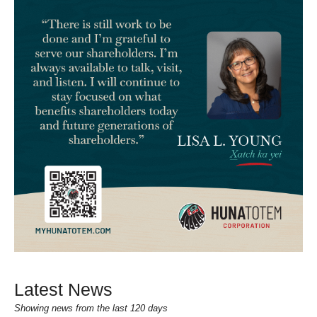
Latest News
Showing news from the last 120 days