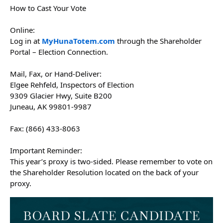
How to Cast Your Vote
Online:
Log in at
MyHunaTotem.com
through the Shareholder
Portal – Election Connection.
Mail, Fax, or Hand-Deliver:
Elgee Rehfeld, Inspectors of Election
9309 Glacier Hwy, Suite B200
Juneau, AK 99801-9987
Fax: (866) 433-8063
Important Reminder:
This year’s proxy is two-sided. Please remember to vote on
the Shareholder Resolution located on the back of your
proxy.