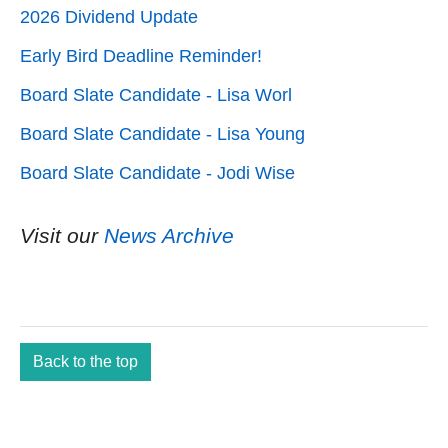
2026 Dividend Update
Early Bird Deadline Reminder!
Board Slate Candidate - Lisa Worl
Board Slate Candidate - Lisa Young
Board Slate Candidate - Jodi Wise
Visit our
News Archive
Back to the top