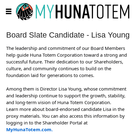
Board Slate Candidate - Lisa Young
The leadership and commitment of our Board Members
help guide Huna Totem Corporation toward a strong and
successful future. Their dedication to our Shareholders,
culture, and community continues to build on the
foundation laid for generations to comes.
Among them is Director Lisa Young, whose commitment
and leadership continue to support the growth, stability,
and long-term vision of Huna Totem Corporation.
Learn more about board-endorsed candidate Lisa in the
proxy materials. You can also access this information by
logging in to the Shareholder Portal at
MyHunaTotem.com.