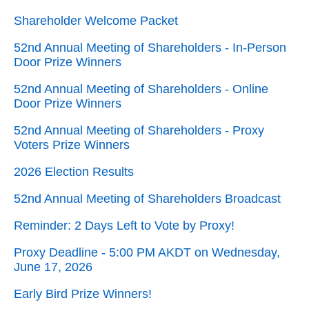
Shareholder Welcome Packet
52nd Annual Meeting of Shareholders - In-Person
Door Prize Winners
52nd Annual Meeting of Shareholders - Online
Door Prize Winners
52nd Annual Meeting of Shareholders - Proxy
Voters Prize Winners
2026 Election Results
52nd Annual Meeting of Shareholders Broadcast
Reminder: 2 Days Left to Vote by Proxy!
Proxy Deadline - 5:00 PM AKDT on Wednesday,
June 17, 2026
Early Bird Prize Winners!