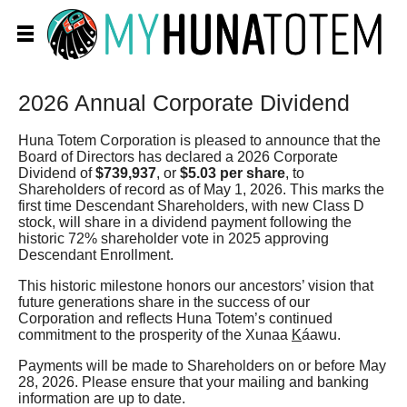
2026 Annual Corporate Dividend
Huna Totem Corporation is pleased to announce that the
Board of Directors has declared a 2026 Corporate
Dividend of
$739,937
, or
$5.03 per share
, to
Shareholders of record as of May 1, 2026. This marks the
first time Descendant Shareholders, with new Class D
stock, will share in a dividend payment following the
historic 72% shareholder vote in 2025 approving
Descendant Enrollment.
This historic milestone honors our ancestors’ vision that
future generations share in the success of our
Corporation and reflects Huna Totem’s continued
commitment to the prosperity of the Xunaa
K
áawu.
Payments will be made to Shareholders on or before May
28, 2026. Please ensure that your mailing and banking
information are up to date.