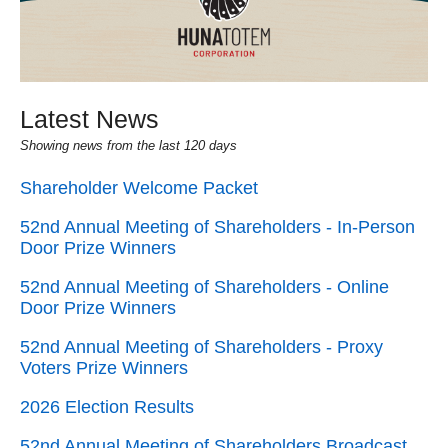
Latest News
Showing news from the last 120 days
Shareholder Welcome Packet
52nd Annual Meeting of Shareholders - In-Person
Door Prize Winners
52nd Annual Meeting of Shareholders - Online
Door Prize Winners
52nd Annual Meeting of Shareholders - Proxy
Voters Prize Winners
2026 Election Results
52nd Annual Meeting of Shareholders Broadcast