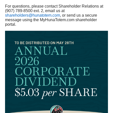
For questions, please contact Shareholder Relations at
(907) 789-8500 ext. 2, email us at
shareholders@hunatotem.com
, or send us a secure
message using the MyHunaTotem.com shareholder
portal.