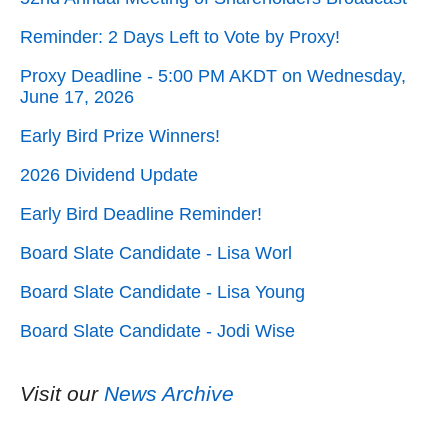
Reminder: 2 Days Left to Vote by Proxy!
Proxy Deadline - 5:00 PM AKDT on Wednesday,
June 17, 2026
Early Bird Prize Winners!
2026 Dividend Update
Early Bird Deadline Reminder!
Board Slate Candidate - Lisa Worl
Board Slate Candidate - Lisa Young
Board Slate Candidate - Jodi Wise
Visit our
News Archive